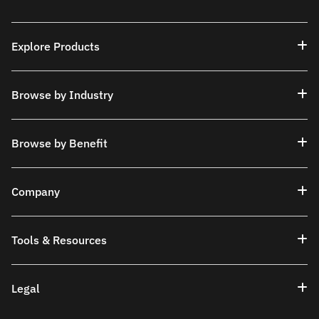
Explore Products
Browse by Industry
Browse by Benefit
Company
Tools & Resources
Legal