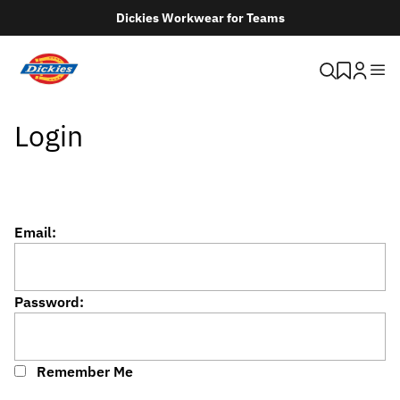
Dickies Workwear for Teams
Login
Email:
Password:
Remember Me