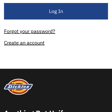
Log In
Forgot your password?
Create an account