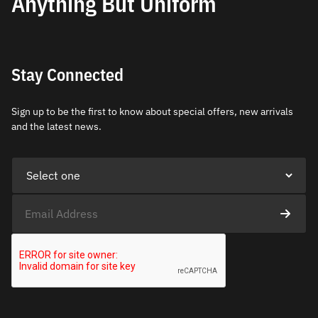
Anything But Uniform
Stay Connected
Sign up to be the first to know about special offers, new arrivals
and the latest news.