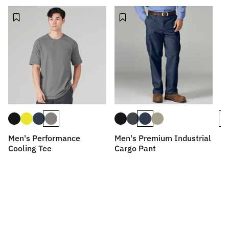
Men's Performance
Men's Premium Industrial
Me
Cooling Tee
Cargo Pant
D