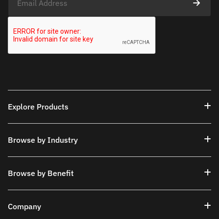
Explore Products
Browse by Industry
Browse by Benefit
Company