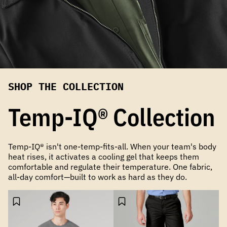
SHOP THE COLLECTION
Temp-IQ® Collection
Temp-IQ® isn't one-temp-fits-all. When your team's body
heat rises, it activates a cooling gel that keeps them
comfortable and regulate their temperature. One fabric,
all-day comfort—built to work as hard as they do.