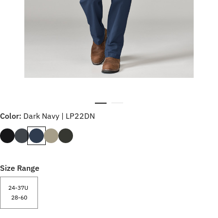
Color:
Dark Navy | LP22DN
Size Range
24-37U
28-60