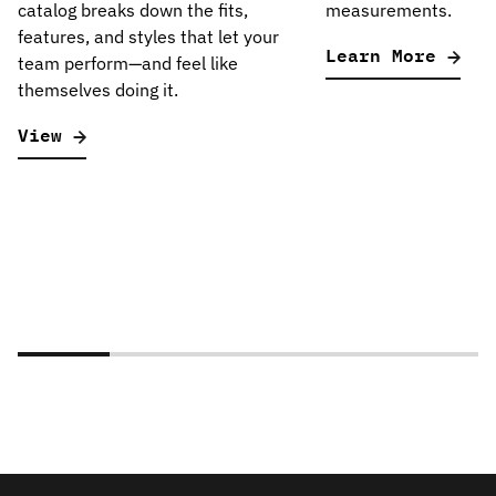
catalog breaks down the fits,
measurements.
features, and styles that let your
Learn More
team perform—and feel like
themselves doing it.
View