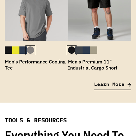
Men's Performance Cooling
Men's Premium 11"
Tee
Industrial Cargo Short
Learn More
TOOLS & RESOURCES
Everything You Need To