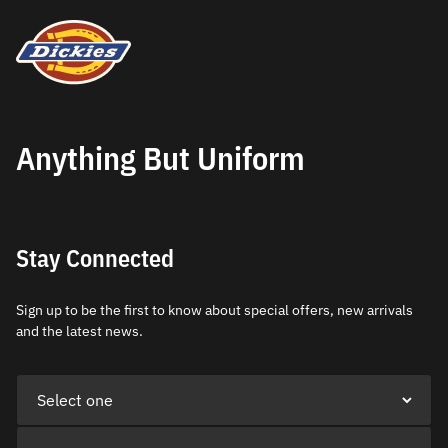
Anything But Uniform
Stay Connected
Sign up to be the first to know about special offers, new arrivals
and the latest news.