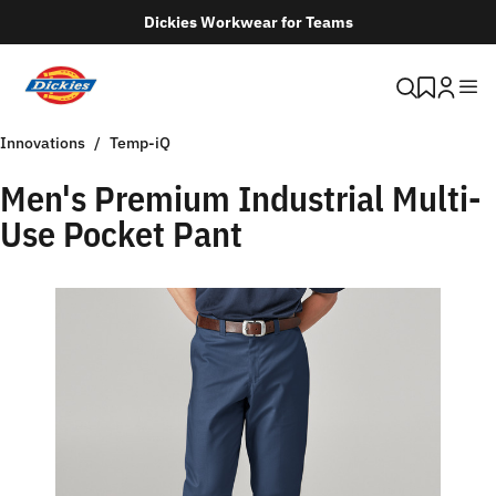
Dickies Workwear for Teams
Innovations
Temp-iQ
Men's Premium Industrial Multi-
Use Pocket Pant