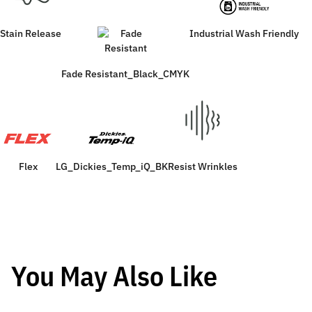
Stain Release
Industrial Wash Friendly
Fade Resistant_Black_CMYK
Flex
LG_Dickies_Temp_iQ_BK
Resist Wrinkles
You May Also Like