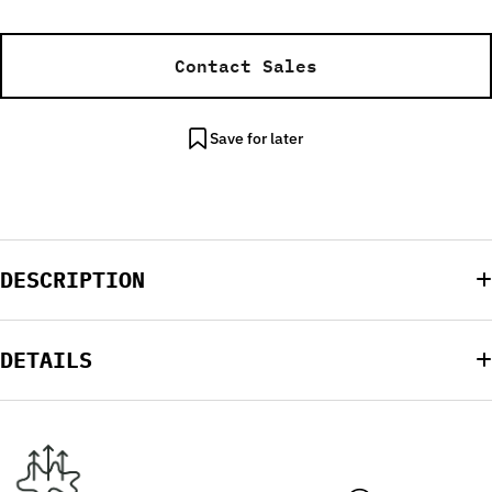
Contact Sales
Save for later
DESCRIPTION
DETAILS