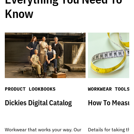
Know
PRODUCT LOOKBOOKS
WORKWEAR TOOLS
Dickies Digital Catalog
How To Measu
Workwear that works your way. Our
Details for taking the