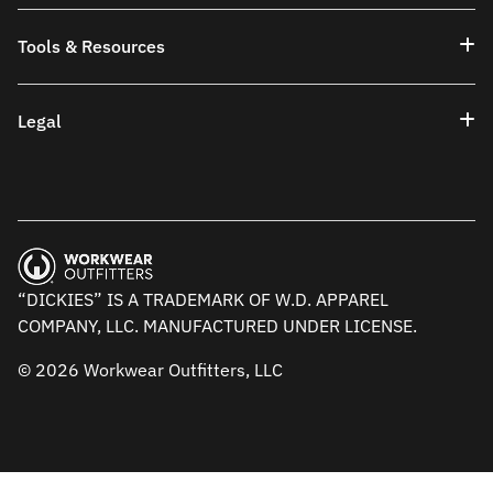
Tools & Resources
Legal
“DICKIES” IS A TRADEMARK OF W.D. APPAREL
COMPANY, LLC. MANUFACTURED UNDER LICENSE.
© 2026 Workwear Outfitters, LLC