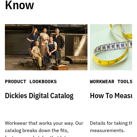
Know
PRODUCT LOOKBOOKS
WORKWEAR TOOLS
Dickies Digital Catalog
How To Measu
Workwear that works your way. Our
Details for taking the
catalog breaks down the fits,
measurements.