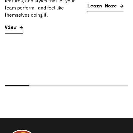
features, and styles that let your
Learn More
team perform—and feel like
themselves doing it.
View