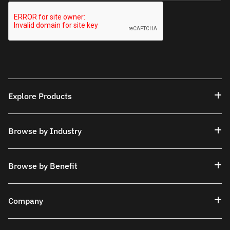
Explore Products
Browse by Industry
Browse by Benefit
Company