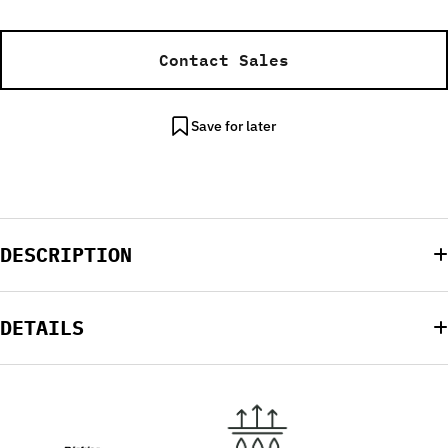
Contact Sales
Save for later
DESCRIPTION
DETAILS