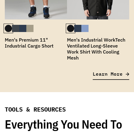
Men's Premium 11"
Men's Industrial WorkTech
Industrial Cargo Short
Ventilated Long-Sleeve
Work Shirt With Cooling
Mesh
Learn More
TOOLS & RESOURCES
Everything You Need To