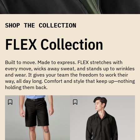
SHOP THE COLLECTION
FLEX Collection
Built to move. Made to express. FLEX stretches with
every move, wicks away sweat, and stands up to wrinkles
and wear. It gives your team the freedom to work their
way, all day long. Comfort and style that keep up—nothing
holding them back.