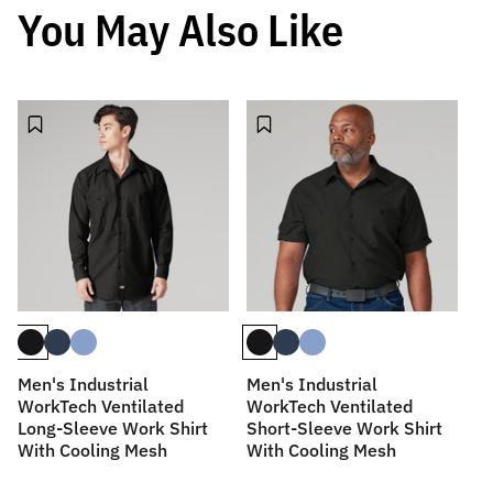
You May Also Like
Men's Industrial
Men's Industrial
M
WorkTech Ventilated
WorkTech Ventilated
Sl
Long-Sleeve Work Shirt
Short-Sleeve Work Shirt
With Cooling Mesh
With Cooling Mesh