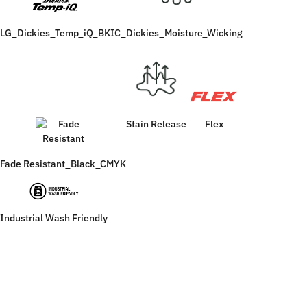
LG_Dickies_Temp_iQ_BK
IC_Dickies_Moisture_Wicking
Stain Release
Flex
Fade Resistant_Black_CMYK
Industrial Wash Friendly