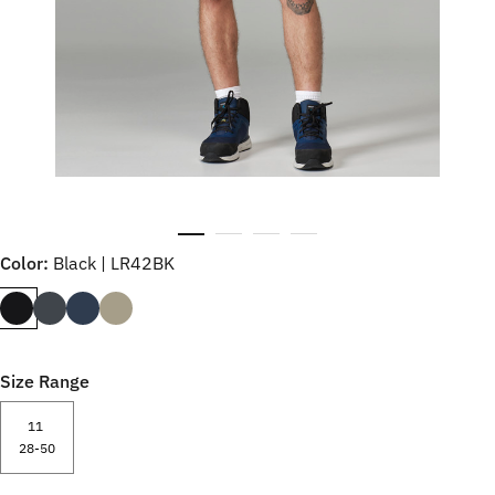
Color:
Black | LR42BK
Size Range
11
28-50