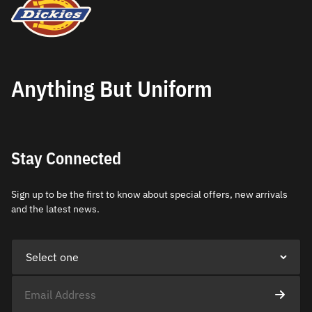
Anything But Uniform
Stay Connected
Sign up to be the first to know about special offers, new arrivals
and the latest news.