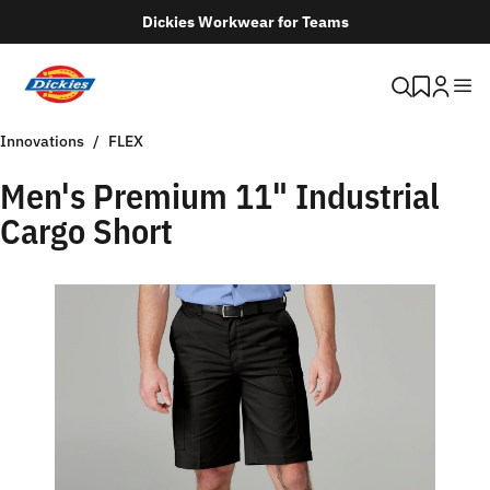
Dickies Workwear for Teams
Innovations
FLEX
Men's Premium 11" Industrial
Cargo Short