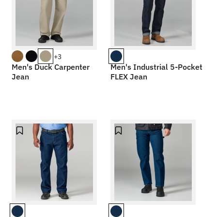
+3
Men's Duck Carpenter
Men's Industrial 5-Pocket
Jean
FLEX Jean