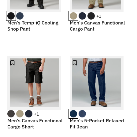
+1
Men's Temp-iQ Cooling
Men's Canvas Functional
Shop Pant
Cargo Pant
+1
Men's Canvas Functional
Men's 5-Pocket Relaxed
Cargo Short
Fit Jean