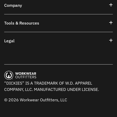
Company
Tools & Resources
Legal
“DICKIES” IS A TRADEMARK OF W.D. APPAREL
COMPANY, LLC. MANUFACTURED UNDER LICENSE.
© 2026 Workwear Outfitters, LLC