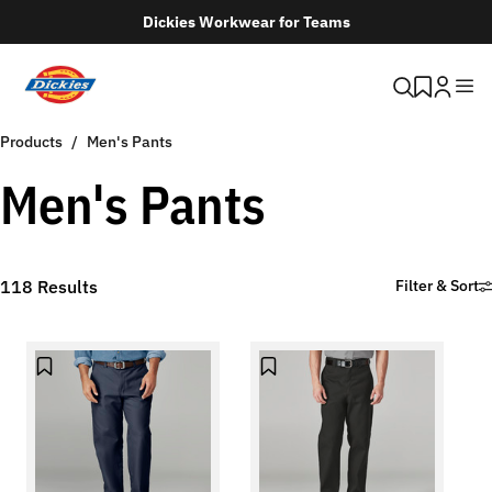
Dickies Workwear for Teams
Products
Men's Pants
Men's Pants
118
Results
Filter & Sort