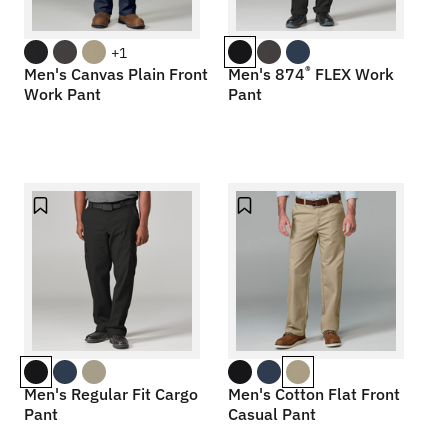
+1
®
Men's Canvas Plain Front
Men's 874
FLEX Work
Work Pant
Pant
Men's Regular Fit Cargo
Men's Cotton Flat Front
Pant
Casual Pant