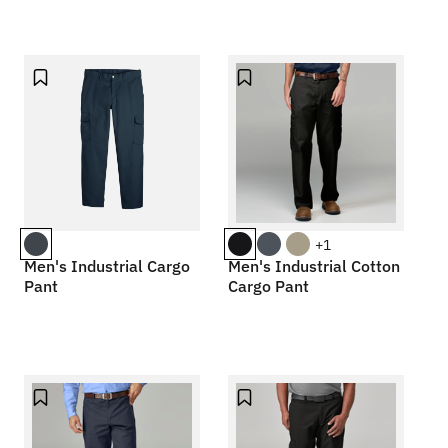
+1
Men's Industrial Cargo
Men's Industrial Cotton
Pant
Cargo Pant