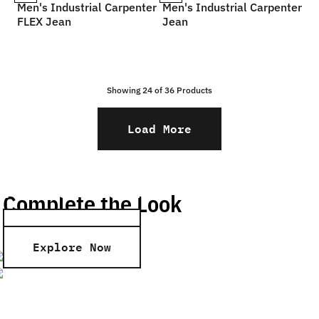
Men's Industrial Carpenter
Men's Industrial Carpenter
FLEX Jean
Jean
Showing 24 of
36
Products
Load More
Men’s Shirts
Men’s Shorts
Complete the Look
Explore Now
Explore Now