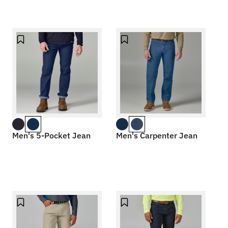
Men's 5-Pocket Jean
Men's Carpenter Jean