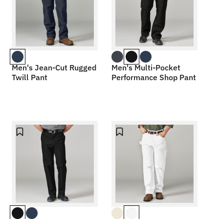
Men's Jean-Cut Rugged
Men's Multi-Pocket
Twill Pant
Performance Shop Pant