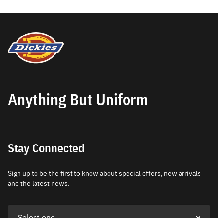
Anything But Uniform
Stay Connected
Sign up to be the first to know about special offers, new arrivals
and the latest news.