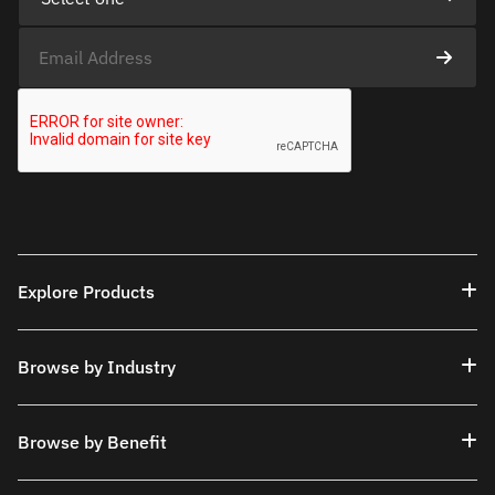
Explore Products
Browse by Industry
Browse by Benefit