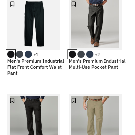
+1
+2
Men's Premium Industrial
Men's Premium Industrial
Flat Front Comfort Waist
Multi-Use Pocket Pant
Pant