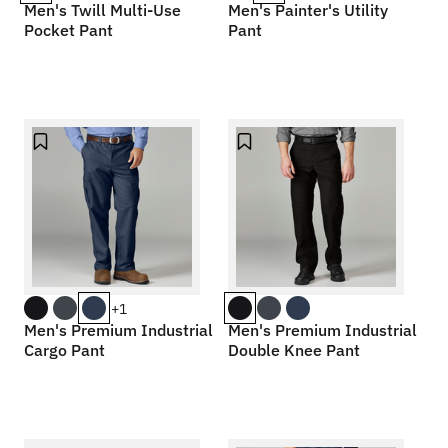
Men's Twill Multi-Use
Men's Painter's Utility
Pocket Pant
Pant
+1
Men's Premium Industrial
Men's Premium Industrial
Cargo Pant
Double Knee Pant