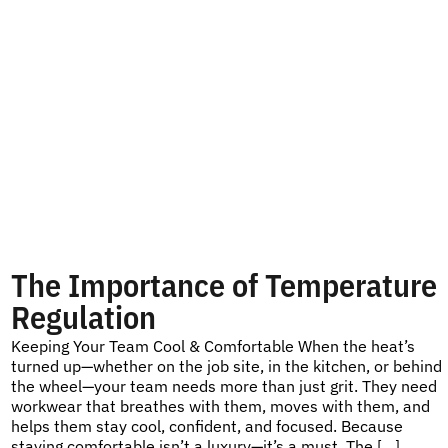
The Importance of Temperature
Regulation
Keeping Your Team Cool & Comfortable When the heat’s
turned up—whether on the job site, in the kitchen, or behind
the wheel—your team needs more than just grit. They need
workwear that breathes with them, moves with them, and
helps them stay cool, confident, and focused. Because
staying comfortable isn’t a luxury—it’s a must. The […]