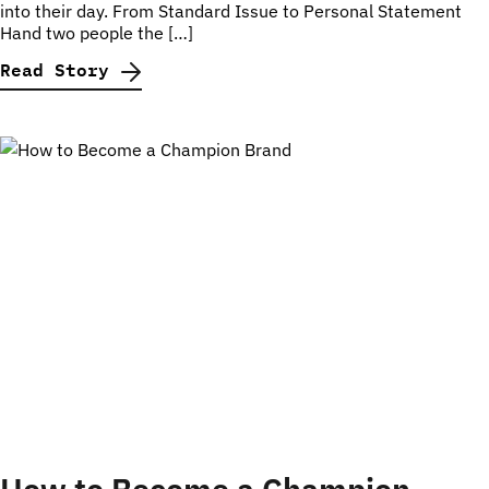
into their day. From Standard Issue to Personal Statement
Hand two people the […]
Read Story