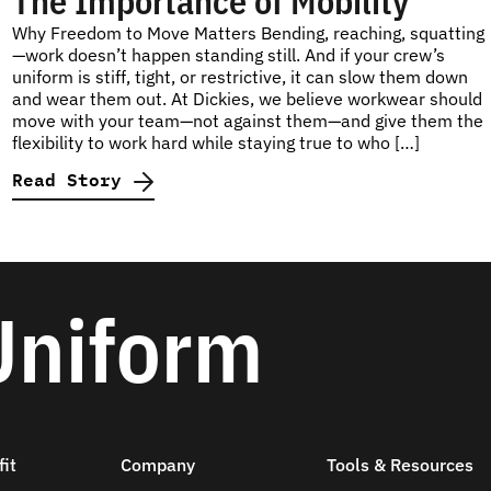
The Importance of Mobility
Why Freedom to Move Matters Bending, reaching, squatting
—work doesn’t happen standing still. And if your crew’s
uniform is stiff, tight, or restrictive, it can slow them down
and wear them out. At Dickies, we believe workwear should
move with your team—not against them—and give them the
flexibility to work hard while staying true to who […]
Read Story
Uniform
it
Company
Tools & Resources