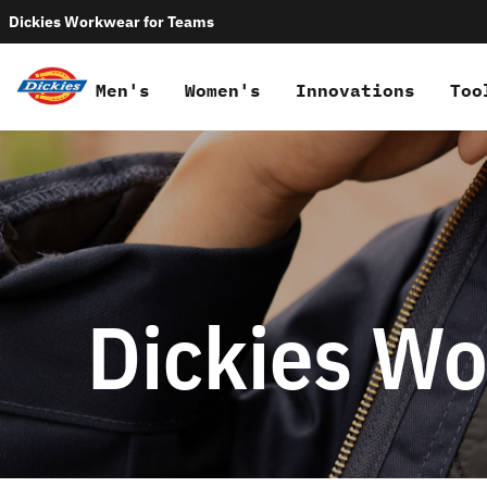
Dickies Workwear for Teams
Men's
Women's
Innovations
Too
Dickies Wo