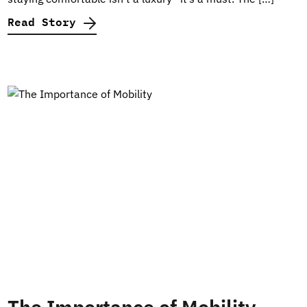
Read Story