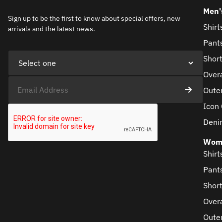
Men'
Sign up to be the first to know about special offers, new
Shirt
arrivals and the latest news.
Pant
Shor
Overa
Oute
Icon 
Deni
Wom
Shirt
Pant
Shor
Overa
Oute