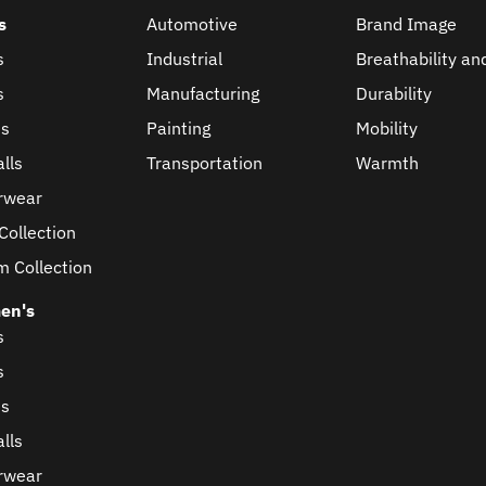
s
Automotive
Brand Image
s
Industrial
Breathability an
s
Manufacturing
Durability
ts
Painting
Mobility
lls
Transportation
Warmth
rwear
Collection
m Collection
en's
s
s
ts
lls
rwear