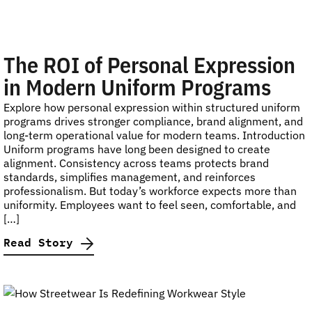
The ROI of Personal Expression
in Modern Uniform Programs
Explore how personal expression within structured uniform
programs drives stronger compliance, brand alignment, and
long-term operational value for modern teams. Introduction
Uniform programs have long been designed to create
alignment. Consistency across teams protects brand
standards, simplifies management, and reinforces
professionalism. But today’s workforce expects more than
uniformity. Employees want to feel seen, comfortable, and
[…]
Read Story