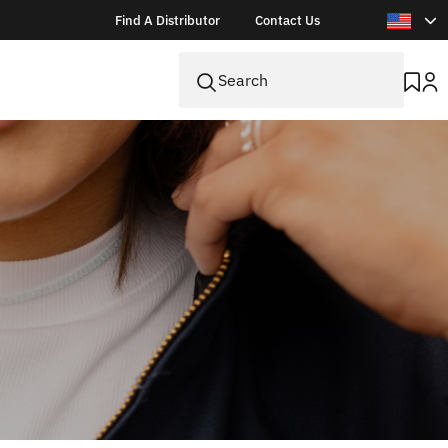
Find A Distributor
Contact Us