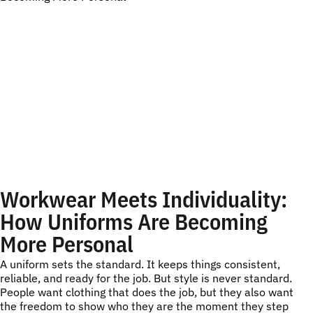
Workwear Meets Individuality:
How Uniforms Are Becoming
More Personal
A uniform sets the standard. It keeps things consistent,
reliable, and ready for the job. But style is never standard.
People want clothing that does the job, but they also want
the freedom to show who they are the moment they step