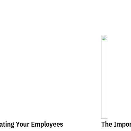
ating Your Employees
The Impor