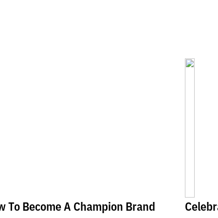
w To Become A Champion Brand
Celebr