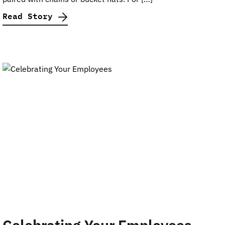
Read Story