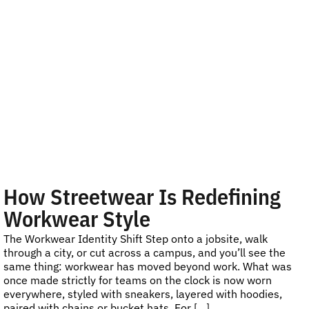
How Streetwear Is Redefining
Workwear Style
The Workwear Identity Shift Step onto a jobsite, walk
through a city, or cut across a campus, and you’ll see the
same thing: workwear has moved beyond work. What was
once made strictly for teams on the clock is now worn
everywhere, styled with sneakers, layered with hoodies,
paired with chains or bucket hats. For […]