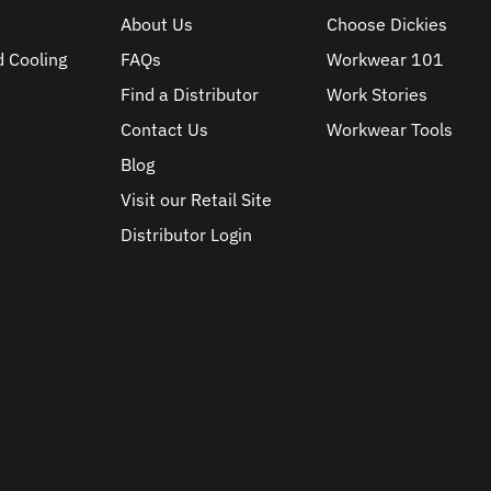
About Us
Choose Dickies
d Cooling
FAQs
Workwear 101
Find a Distributor
Work Stories
Contact Us
Workwear Tools
Blog
Visit our Retail Site
Distributor Login