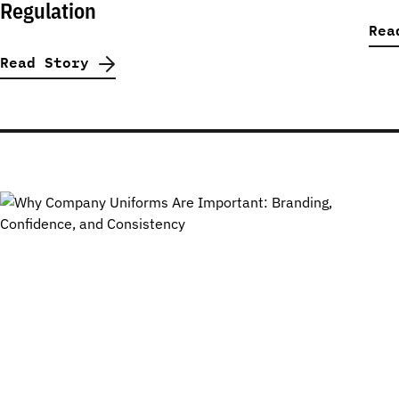
Regulation
Rea
Read Story