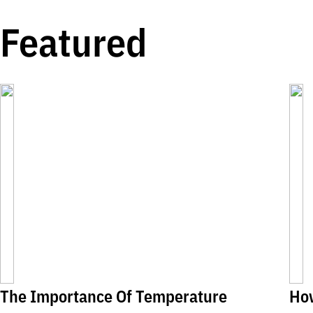
Featured
The Importance Of Temperature
Ho