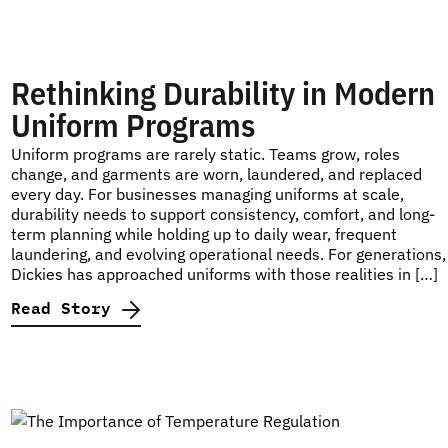
Rethinking Durability in Modern
Uniform Programs
Uniform programs are rarely static. Teams grow, roles
change, and garments are worn, laundered, and replaced
every day. For businesses managing uniforms at scale,
durability needs to support consistency, comfort, and long-
term planning while holding up to daily wear, frequent
laundering, and evolving operational needs. For generations,
Dickies has approached uniforms with those realities in […]
Read Story