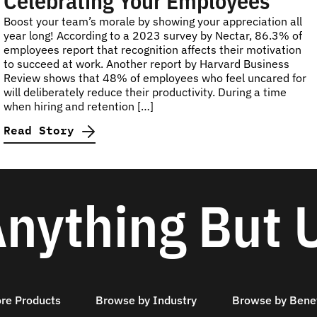
Celebrating Your Employees
Boost your team’s morale by showing your appreciation all
year long! According to a 2023 survey by Nectar, 86.3% of
employees report that recognition affects their motivation
to succeed at work. Another report by Harvard Business
Review shows that 48% of employees who feel uncared for
will deliberately reduce their productivity. During a time
when hiring and retention […]
Read Story
nything But 
ore Products
Browse by Industry
Browse by Benef