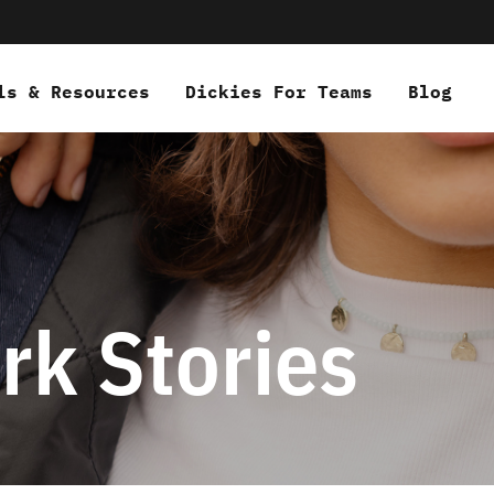
ls & Resources
Dickies For Teams
Blog
rk Stories