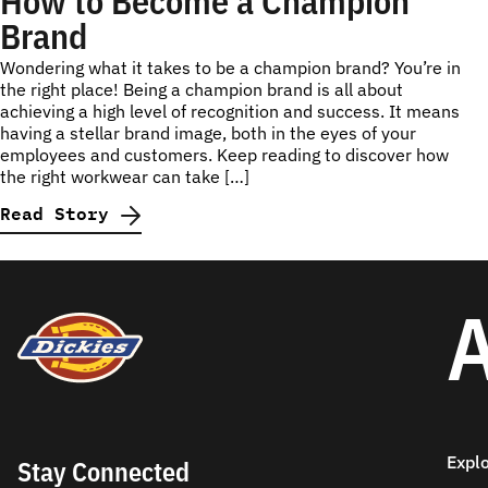
How to Become a Champion
Brand
Wondering what it takes to be a champion brand? You’re in
the right place! Being a champion brand is all about
achieving a high level of recognition and success. It means
having a stellar brand image, both in the eyes of your
employees and customers. Keep reading to discover how
the right workwear can take […]
Read Story
A
Expl
Stay Connected