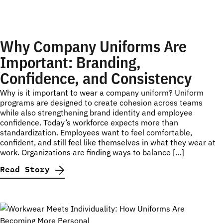
Why Company Uniforms Are
Important: Branding,
Confidence, and Consistency
Why is it important to wear a company uniform? Uniform
programs are designed to create cohesion across teams
while also strengthening brand identity and employee
confidence. Today’s workforce expects more than
standardization. Employees want to feel comfortable,
confident, and still feel like themselves in what they wear at
work. Organizations are finding ways to balance […]
Read Story