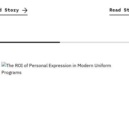
d Story
Read S