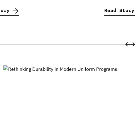
tory
Read Stor